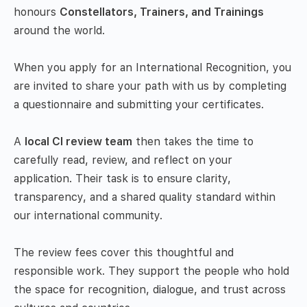
honours
Constellators, Trainers, and Trainings
around the world.
When you apply for an International Recognition, you
are invited to share your path with us by completing
a questionnaire and submitting your certificates.
A
local CI review team
then takes the time to
carefully read, review, and reflect on your
application. Their task is to ensure clarity,
transparency, and a shared quality standard within
our international community.
The review fees cover this thoughtful and
responsible work. They support the people who hold
the space for recognition, dialogue, and trust across