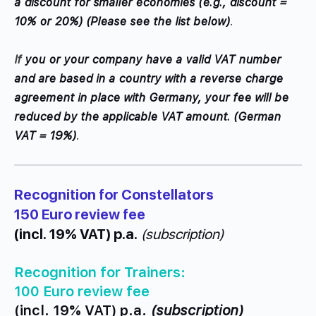
a discount for smaller economies (e.g., discount =
10% or 20%) (
Please see the list below)
.
If
you or your company have a valid VAT number
and are based in a country with a reverse charge
agreement in place with Germany, your fee will be
reduced by the applicable VAT amount. (German
VAT = 19%)
.
Recognition for Constellators
150 Euro review fee
(incl. 19% VAT) p.a.
(subscription)
Recognition for Trainers:
100 Euro review fee
(incl. 19% VAT) p.a.
(subscription)