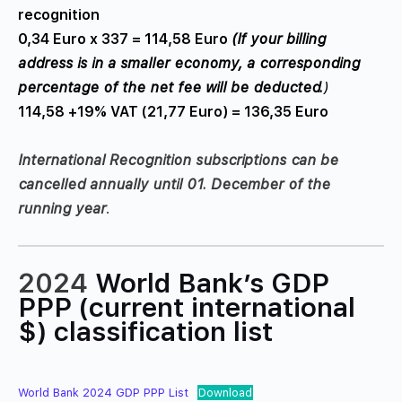
recognition
0,34 Euro x 337 = 114,58 Euro
(If your billing
address is in a smaller economy, a corresponding
percentage of the net fee will be deducted.
)
114,58 +19% VAT (21,77 Euro) = 136,35 Euro
International Recognition subscriptions can be
cancelled annually until 01. December of the
running year
.
2024
World Bank’s GDP
PPP
(current international
$)
classification list
World Bank 2024 GDP PPP List
Download