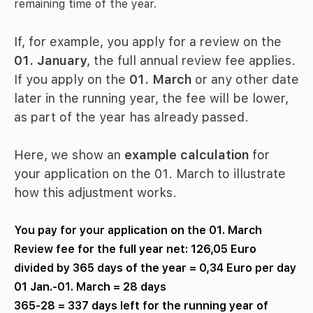
remaining time of the year.
If, for example, you apply for a review on the
01. January
, the full annual review fee applies.
If you apply on the
01. March
or any other date
later in the running year, the fee will be lower,
as part of the year has already passed.
Here, we show an
example calculation
for
your application on the 01. March to illustrate
how this adjustment works.
You pay for your application on the 01. March
Review fee for the full year net: 126,05 Euro
divided by 365 days of the year = 0,34 Euro per day
01 Jan.-01. March = 28 days
365-28 = 337 days left for the running year of