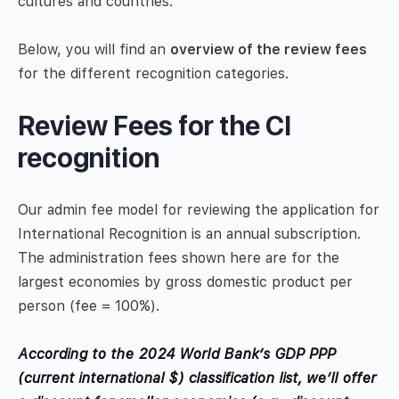
cultures and countries.
Below, you will find an
overview of the review fees
for the different recognition categories.
Review Fees for the CI
recognition
Our admin fee model for reviewing the application for
International Recognition is an annual subscription.
The administration fees shown here are for the
largest economies by gross domestic product per
person (fee = 100%).
According to the 2024 World Bank’s GDP PPP
(current international $)
classification list, we’ll offer