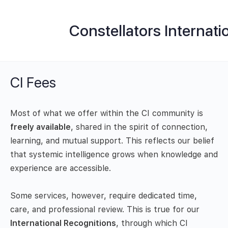
Constellators Internati
CI Fees
Most of what we offer within the CI community is
freely available
, shared in the spirit of connection,
learning, and mutual support. This reflects our belief
that systemic intelligence grows when knowledge and
experience are accessible.
Some services, however, require dedicated time,
care, and professional review. This is true for our
International Recognitions
, through which CI