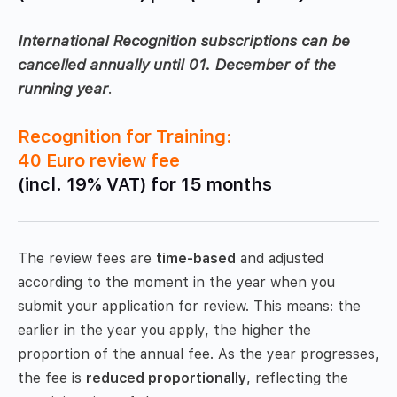
International Recognition subscriptions can be
cancelled annually until 01. December of the
running year
.
Recognition for Training:
40 Euro review fee
(incl. 19% VAT) for 15 months
The review fees are
time-based
and adjusted
according to the moment in the year when you
submit your application for review. This means: the
earlier in the year you apply, the higher the
proportion of the annual fee. As the year progresses,
the fee is
reduced proportionally
, reflecting the