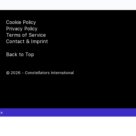
Cookie Policy
Privacy Policy
Terms of Service
Contact & Imprint
Back to Top
© 2026 - Constellators International
×