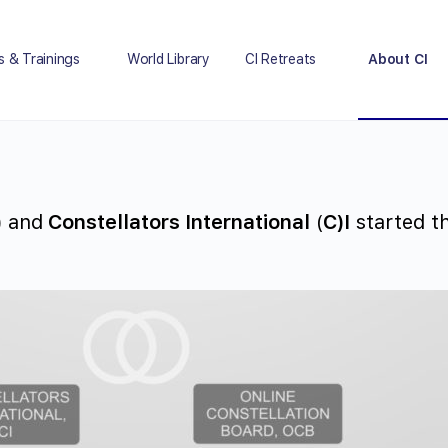
s & Trainings
World Library
CI Retreats
About CI
)
and
Constellators International
(
C)I
started th