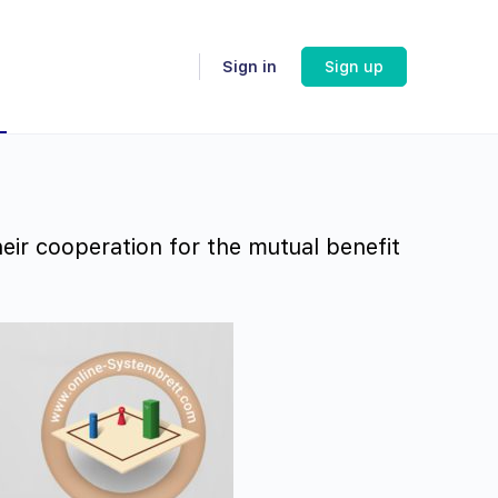
Sign in
Sign up
eir cooperation for the mutual benefit