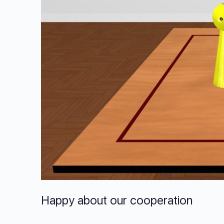
Happy about our cooperation