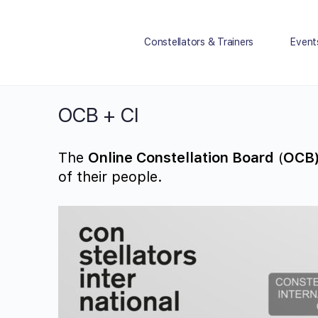
Constellators & Trainers
Event
OCB + CI
The
Online Constellation Board
(
OCB
of their people.