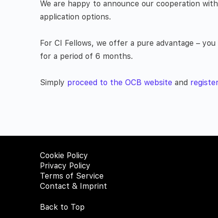
We are happy to announce our cooperation with t
application options.
For CI Fellows, we offer a pure advantage – yo
for a period of 6 months.
Simply
proceed to the OCB website
and
registe
Cookie Policy
Privacy Policy
Terms of Service
Contact & Imprint
Back to Top