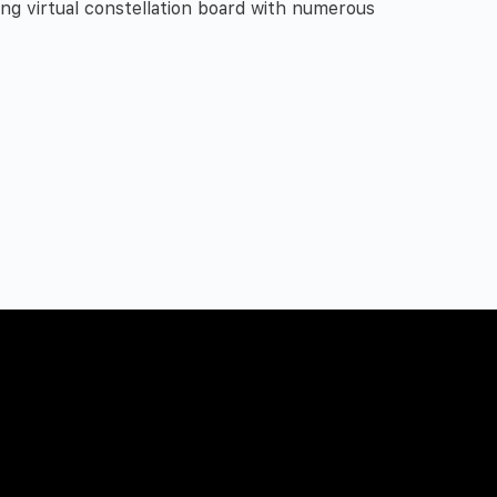
ng virtual constellation board with numerous