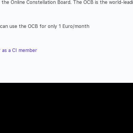
he Online Constellation Board. The OCB is the world-leadi
u can use the OCB for only 1 Euro/month
r as a CI member