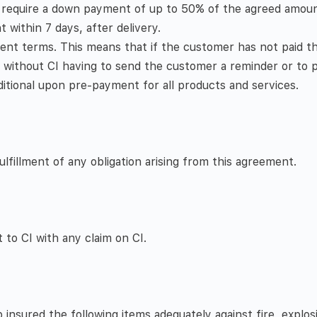
, require a down payment of up to 50% of the agreed amoun
within 7 days, after delivery.
nt terms. This means that if the customer has not paid th
, without CI having to send the customer a reminder or to p
ditional upon pre-payment for all products and services.
fillment of any obligation arising from this agreement.
 to CI with any claim on CI.
nsured the following items adequately against fire, explos