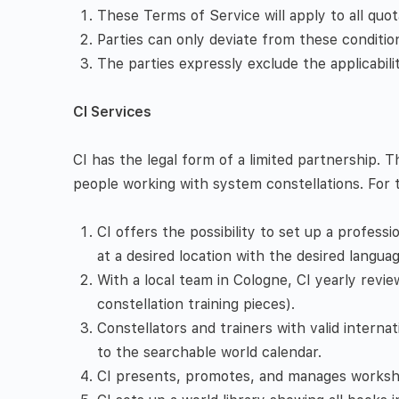
These Terms of Service will apply to all quot
Parties can only deviate from these condition
The parties expressly exclude the applicabil
CI Services
CI has the legal form of a limited partnership
people working with system constellations. For 
CI offers the possibility to set up a professi
at a desired location with the desired languag
With a local team in Cologne, CI yearly revie
constellation training pieces).
Constellators and trainers with valid interna
to the searchable world calendar.
CI presents, promotes, and manages workshop