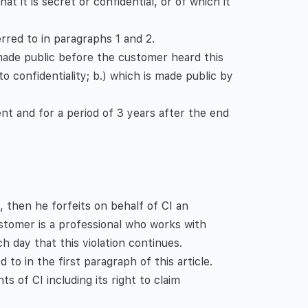
 it is secret or confidential, or of which it
rred to in paragraphs 1 and 2.
 made public before the customer heard this
o confidentiality; b.) which is made public by
ent and for a period of 3 years after the end
, then he forfeits on behalf of CI an
ustomer is a professional who works with
h day that this violation continues.
 to in the first paragraph of this article.
ts of CI including its right to claim