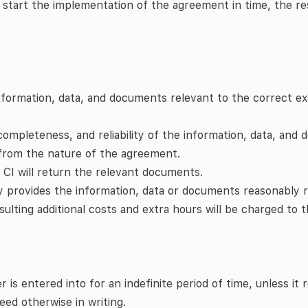
start the implementation of the agreement in time, the resu
information, data, and documents relevant to the correct e
pleteness, and reliability of the information, data, and d
 from the nature of the agreement.
, CI will return the relevant documents.
y provides the information, data or documents reasonably r
sulting additional costs and extra hours will be charged to 
 entered into for an indefinite period of time, unless it 
ed otherwise in writing.