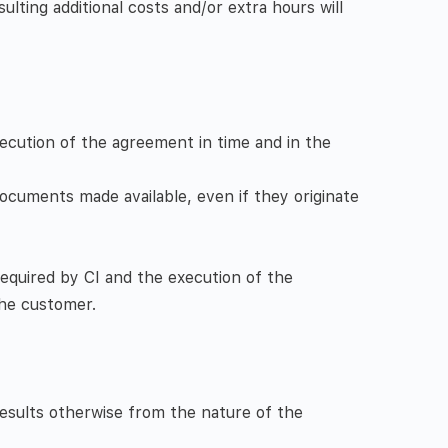
lting additional costs and/or extra hours will
xecution of the agreement in time and in the
ocuments made available, even if they originate
equired by CI and the execution of the
the customer.
results otherwise from the nature of the