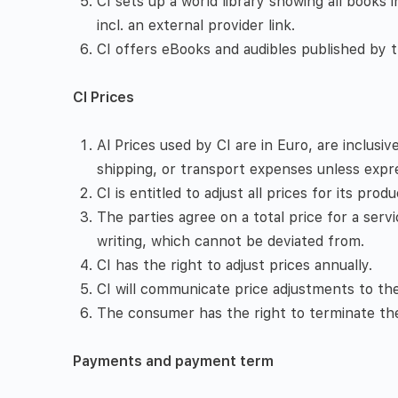
CI sets up a world library showing all books i
incl. an external provider link.
CI offers eBooks and audibles published by th
CI Prices
Al Prices used by CI are in Euro, are inclusi
shipping, or transport expenses unless expr
CI is entitled to adjust all prices for its pro
The parties agree on a total price for a servi
writing, which cannot be deviated from.
CI has the right to adjust prices annually.
CI will communicate price adjustments to t
The consumer has the right to terminate the 
Payments and payment term