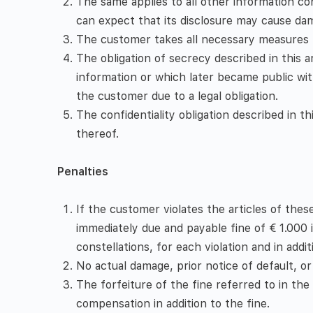
The same applies to all other information con
can expect that its disclosure may cause dam
The customer takes all necessary measures t
The obligation of secrecy described in this 
information or which later became public with
the customer due to a legal obligation.
The confidentiality obligation described in t
thereof.
Penalties
If the customer violates the articles of thes
immediately due and payable fine of € 1.000 
constellations, for each violation and in ad
No actual damage, prior notice of default, or 
The forfeiture of the fine referred to in the f
compensation in addition to the fine.