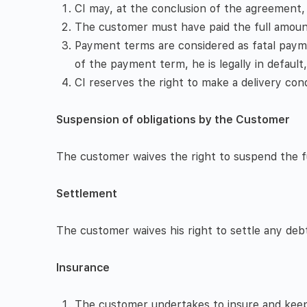
CI may, at the conclusion of the agreement
The customer must have paid the full amount 
Payment terms are considered as fatal payme
of the payment term, he is legally in default
CI reserves the right to make a delivery con
Suspension of obligations by the Customer
The customer waives the right to suspend the ful
Settlement
The customer waives his right to settle any debt
Insurance
The customer undertakes to insure and keep i