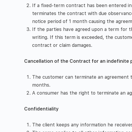
If a fixed-term contract has been entered int
terminates the contract with due observance
notice period of 1 month causing the agreeme
If the parties have agreed upon a term for the
writing. If this term is exceeded, the custom
contract or claim damages.
Cancellation of the Contract for an indefinite 
The customer can terminate an agreement tha
months.
A consumer has the right to terminate an ag
Confidentiality
The client keeps any information he receives