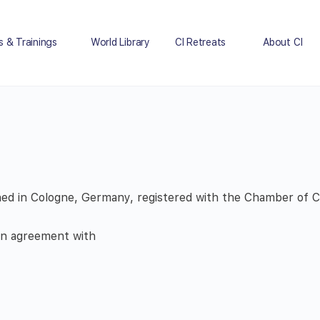
s & Trainings
World Library
CI Retreats
About CI
ished in Cologne, Germany, registered with the Chamber of
 an agreement with