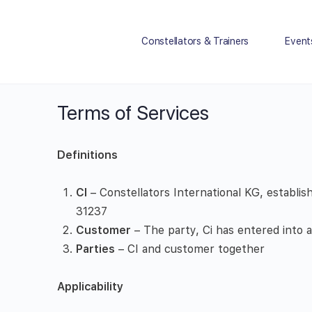
Constellators & Trainers
Event
Terms of Services
Definitions
CI
– Constellators International KG, establ
31237
Customer
– The party, Ci has entered into
Parties
– CI and customer together
Applicability