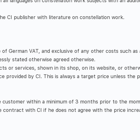
n all languages on constellation work subjects with an additi
e CI publisher with literature on constellation work.
ve of German VAT, and exclusive of any other costs such as a
essly stated otherwise agreed otherwise.
ducts or services, shown in its shop, on its website, or other
ce provided by CI. This is always a target price unless the pa
he customer within a minimum of 3 months prior to the mom
contract with CI if he does not agree with the price incre