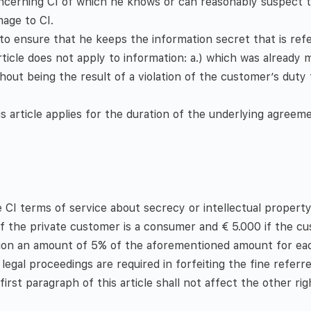
cerning CI of which he knows or can reasonably suspect that
age to CI.
o ensure that he keeps the information secret that is refe
article does not apply to information: a.) which was already
out being the result of a violation of the customer’s duty t
his article applies for the duration of the underlying agreem
e CI terms of service about secrecy or intellectual property
if the private customer is a consumer and € 5.000 if the c
dition an amount of 5% of the aforementioned amount for eac
legal proceedings are required in forfeiting the fine referred
irst paragraph of this article shall not affect the other righ