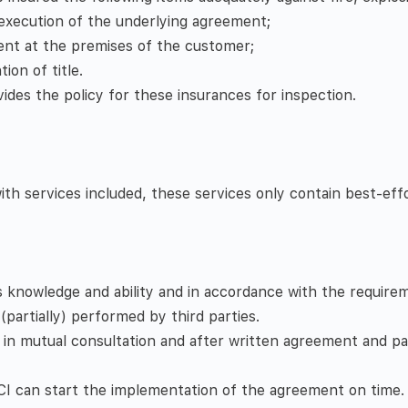
 execution of the underlying agreement;
sent at the premises of the customer;
ion of title.
ides the policy for these insurances for inspection.
 services included, these services only contain best-effort
s knowledge and ability and in accordance with the requir
(partially) performed by third parties.
 in mutual consultation and after written agreement and p
t CI can start the implementation of the agreement on time.