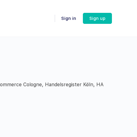
Sign in
Sign up
 Commerce Cologne, Handelsregister Köln, HA