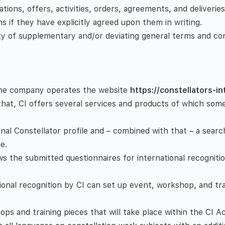
ations, offers, activities, orders, agreements, and deliverie
s if they have explicitly agreed upon them in writing.
ity of supplementary and/or deviating general terms and con
. The company operates the website
https://constellators-i
that, CI offers several services and products of which som
onal Constellator profile and – combined with that – a search
e.
ws the submitted questionnaires for international recognitio
tional recognition by CI can set up event, workshop, and tra
s and training pieces that will take place within the CI A