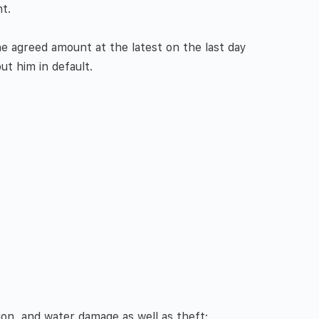
t.
e agreed amount at the latest on the last day
ut him in default.
ion, and water damage as well as theft: