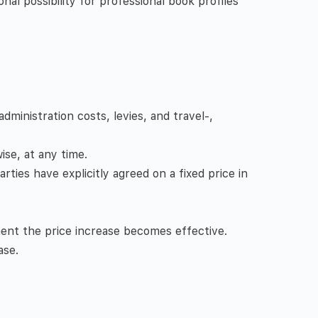
onal possibility for professional book profiles
dministration costs, levies, and travel-,
wise, at any time.
rties have explicitly agreed on a fixed price in
ent the price increase becomes effective.
ase.