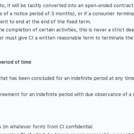
o, it will be tacitly converted into an open-ended contract
 of a notice period of 3 months), or if a consumer termin
nt to end at the end of the fixed term.­
 completion of certain activities, this is never a strict dead
er must give CI a written reasonable term to terminate the 
period of time
t has been concluded for an indefinite period at any time
reement for an indefinite period with due observance of a 
 (in whatever form) from CI confidential.