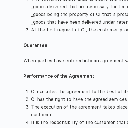
_goods delivered that are necessary for the
_goods being the property of CI that is pre
_goods that have been delivered under retent
At the first request of CI, the customer prov
Guarantee
When parties have entered into an agreement with
Performance of the Agreement
CI executes the agreement to the best of it
CI has the right to have the agreed services 
The execution of the agreement takes place
customer.
It is the responsibility of the customer tha