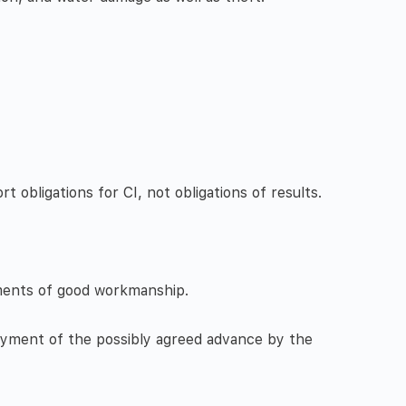
 obligations for CI, not obligations of results.
ements of good workmanship.
ayment of the possibly agreed advance by the