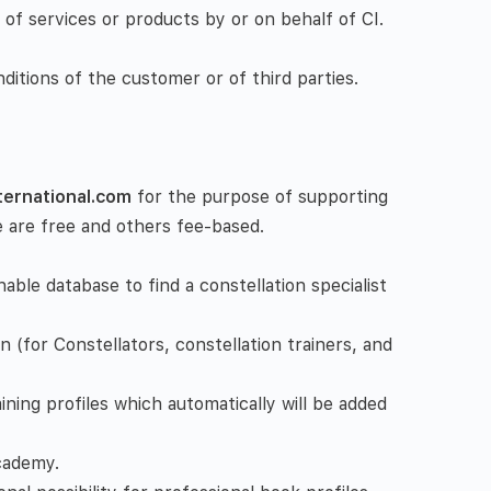
s of services or products by or on behalf of CI.
ditions of the customer or of third parties.
nternational.com
for the purpose of supporting
e are free and others fee-based.
able database to find a constellation specialist
n (for Constellators, constellation trainers, and
ining profiles which automatically will be added
cademy.