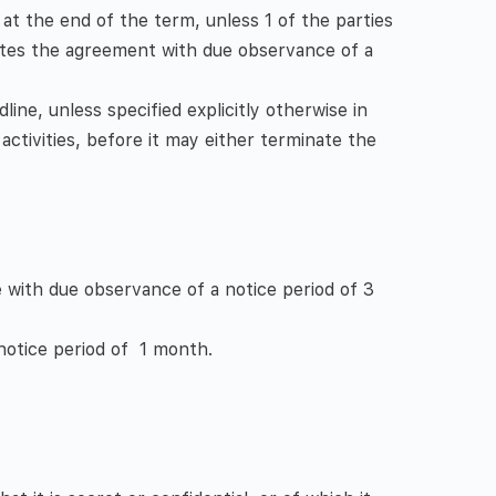
 at the end of the term, unless 1 of the parties
ates the agreement with due observance of a
line, unless specified explicitly otherwise in
activities, before it may either terminate the
 with due observance of a notice period of 3
notice period of 1 month.