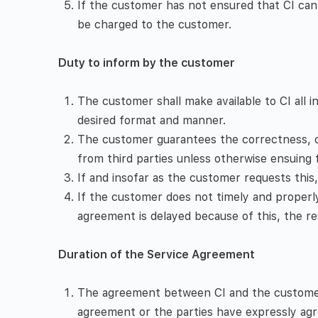
If the customer has not ensured that CI can 
be charged to the customer.
Duty to inform by the customer
The customer shall make available to CI all 
desired format and manner.
The customer guarantees the correctness, com
from third parties unless otherwise ensuing
If and insofar as the customer requests this
If the customer does not timely and properl
agreement is delayed because of this, the re
Duration of the Service Agreement
The agreement between CI and the customer is
agreement or the parties have expressly agre