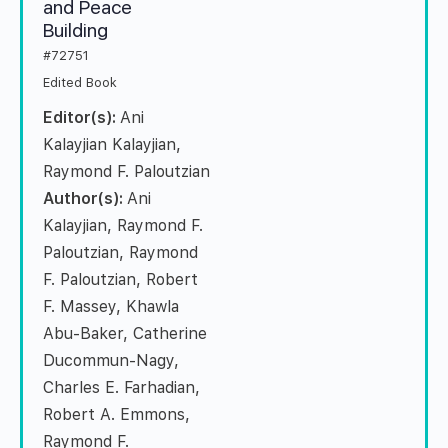
and Peace
Building
#72751
Edited Book
Editor(s):
Ani
Kalayjian Kalayjian,
Raymond F. Paloutzian
Author(s):
Ani
Kalayjian, Raymond F.
Paloutzian, Raymond
F. Paloutzian, Robert
F. Massey, Khawla
Abu-Baker, Catherine
Ducommun-Nagy,
Charles E. Farhadian,
Robert A. Emmons,
Raymond F.