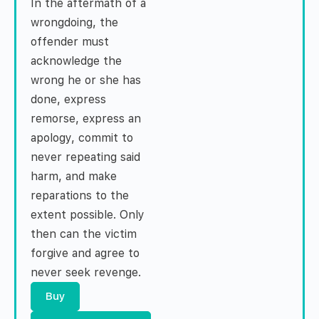
In the aftermath of a
wrongdoing, the
offender must
acknowledge the
wrong he or she has
done, express
remorse, express an
apology, commit to
never repeating said
harm, and make
reparations to the
extent possible. Only
then can the victim
forgive and agree to
never seek revenge.
Buy