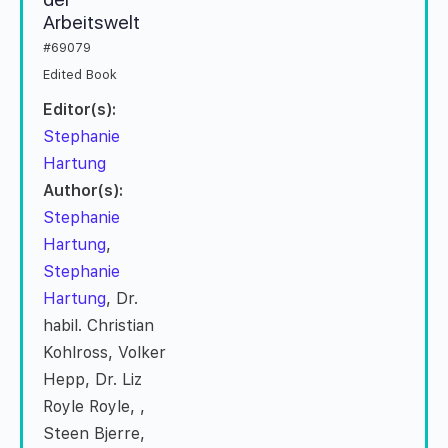
Arbeitswelt
#69079
Edited Book
Editor(s):
Stephanie
Hartung
Author(s):
Stephanie
Hartung
,
Stephanie
Hartung
, Dr.
habil. Christian
Kohlross, Volker
Hepp, Dr. Liz
Royle Royle,
,
Steen Bjerre,