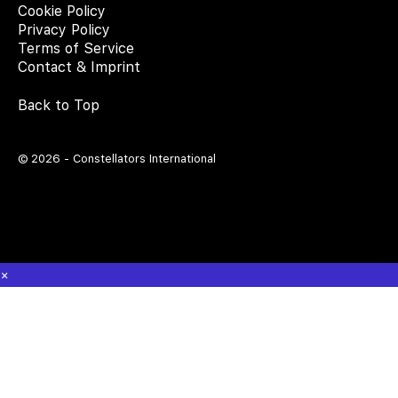
Cookie Policy
Privacy Policy
Terms of Service
Contact & Imprint
Back to Top
© 2026 - Constellators International
×