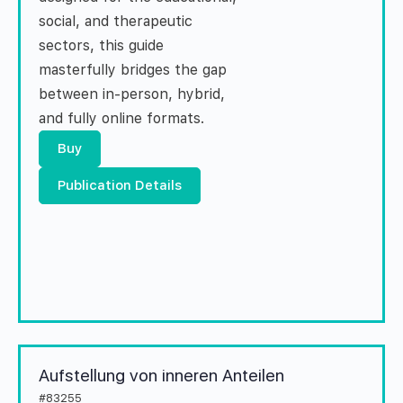
social, and therapeutic
sectors, this guide
masterfully bridges the gap
between in-person, hybrid,
and fully online formats.
Buy
Publication Details
Aufstellung von inneren Anteilen
#83255