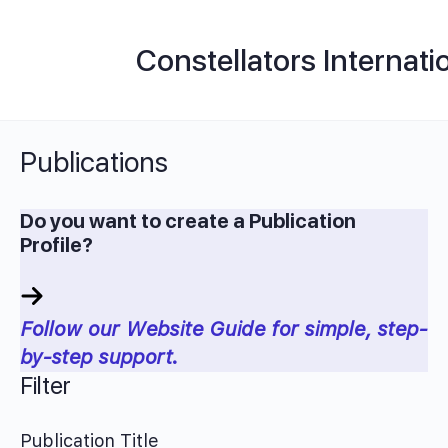
Constellators Internati
Publications
Do you want to create a Publication
Profile?
Follow our Website Guide for simple, step-
by-step support.
Filter
Publication Title