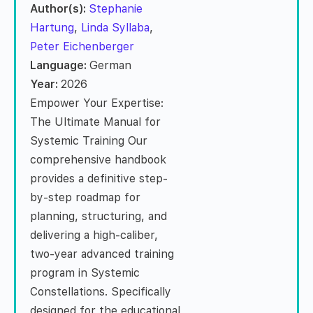
Author(s):
Stephanie
Hartung
,
Linda Syllaba
,
Peter Eichenberger
Language:
German
Year:
2026
Empower Your Expertise:
The Ultimate Manual for
Systemic Training Our
comprehensive handbook
provides a definitive step-
by-step roadmap for
planning, structuring, and
delivering a high-caliber,
two-year advanced training
program in Systemic
Constellations. Specifically
designed for the educational,