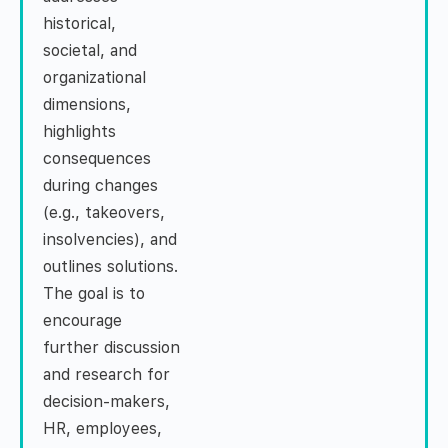
historical,
societal, and
organizational
dimensions,
highlights
consequences
during changes
(e.g., takeovers,
insolvencies), and
outlines solutions.
The goal is to
encourage
further discussion
and research for
decision-makers,
HR, employees,