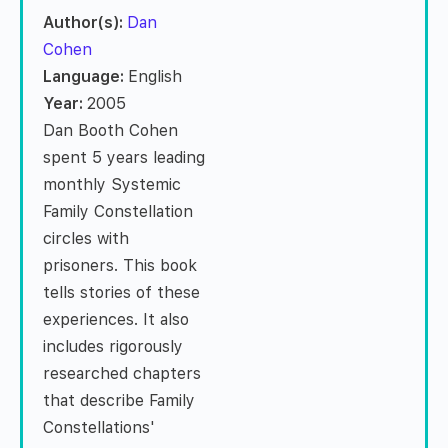
Author(s):
Dan
Cohen
Language:
English
Year:
2005
Dan Booth Cohen
spent 5 years leading
monthly Systemic
Family Constellation
circles with
prisoners. This book
tells stories of these
experiences. It also
includes rigorously
researched chapters
that describe Family
Constellations'