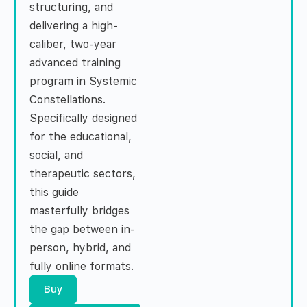
structuring, and
delivering a high-
caliber, two-year
advanced training
program in Systemic
Constellations.
Specifically designed
for the educational,
social, and
therapeutic sectors,
this guide
masterfully bridges
the gap between in-
person, hybrid, and
fully online formats.
Buy