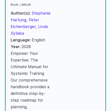
Book / eBook
Author(s):
Stephanie
Hartung
,
Peter
Eichenberger
,
Linda
Syllaba
Language:
English
Year:
2026
Empower Your
Expertise: The
Ultimate Manual for
Systemic Training
Our comprehensive
handbook provides a
definitive step-by-
step roadmap for
planning,