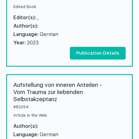
Edited Book
Editor(s):
,
Author(s):
Language:
German
Year:
2023
Publication Details
Aufstellung von inneren Anteilen -
Vom Trauma zur liebenden
Selbstakzeptanz
#83254
Article in the Web
Author(s):
Language:
German