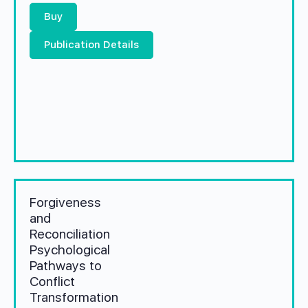
Buy
Publication Details
Forgiveness
and
Reconciliation
Psychological
Pathways to
Conflict
Transformation