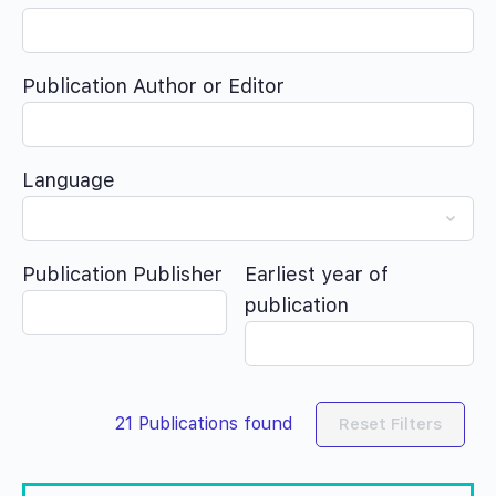
Publication Author or Editor
Language
Publication Publisher
Earliest year of
publication
21
Publications found
Reset Filters