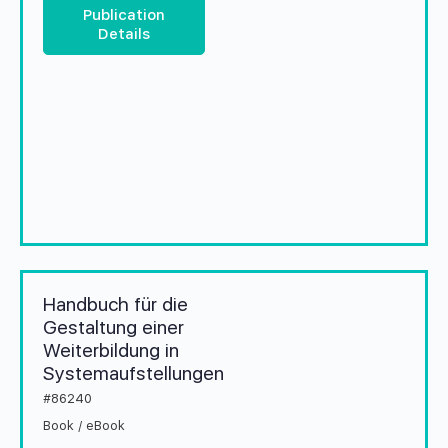
Publication
Details
Handbuch für die
Gestaltung einer
Weiterbildung in
Systemaufstellungen
#86240
Book / eBook