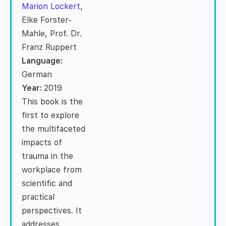
Marion Lockert
,
Elke Forster-
Mahle, Prof. Dr.
Franz Ruppert
Language:
German
Year:
2019
This book is the
first to explore
the multifaceted
impacts of
trauma in the
workplace from
scientific and
practical
perspectives. It
addresses