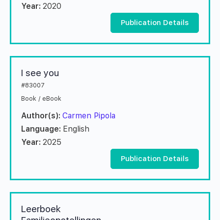
Year:
2020
Publication Details
I see you
#83007
Book / eBook
Author(s):
Carmen Pipola
Language:
English
Year:
2025
Publication Details
Leerboek