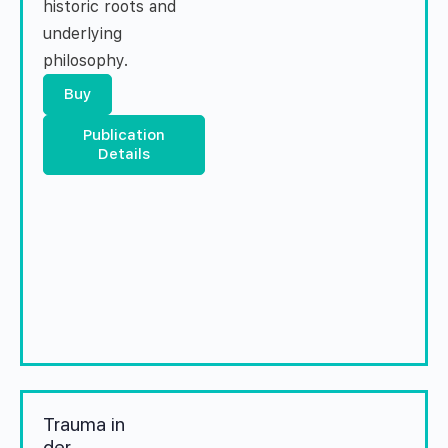
historic roots and
underlying
philosophy.
Buy
Publication
Details
Trauma in
der