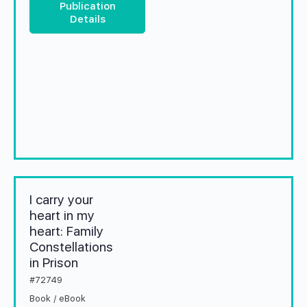
Publication
Details
I carry your
heart in my
heart: Family
Constellations
in Prison
#72749
Book / eBook