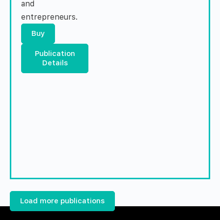
and
entrepreneurs.
Buy
Publication
Details
Load more publications