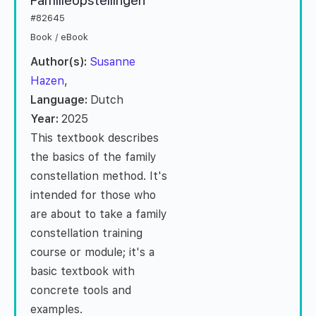
Familieopstellingen
#82645
Book / eBook
Author(s):
Susanne
Hazen
,
Language:
Dutch
Year:
2025
This textbook describes
the basics of the family
constellation method. It's
intended for those who
are about to take a family
constellation training
course or module; it's a
basic textbook with
concrete tools and
examples.