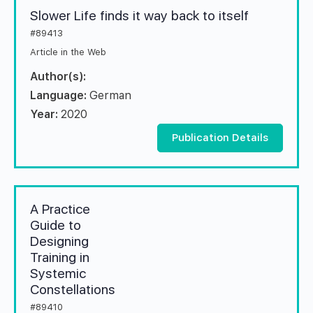
Slower Life finds it way back to itself
#89413
Article in the Web
Author(s):
Language:
German
Year:
2020
Publication Details
A Practice
Guide to
Designing
Training in
Systemic
Constellations
#89410