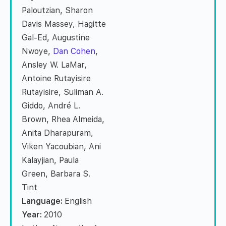
Paloutzian, Sharon
Davis Massey, Hagitte
Gal-Ed, Augustine
Nwoye,
Dan Cohen
,
Ansley W. LaMar,
Antoine Rutayisire
Rutayisire, Suliman A.
Giddo, André L.
Brown, Rhea Almeida,
Anita Dharapuram,
Viken Yacoubian, Ani
Kalayjian, Paula
Green, Barbara S.
Tint
Language:
English
Year:
2010