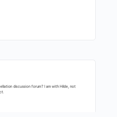
llation discussion forum? I am with Hilde, not
ct.