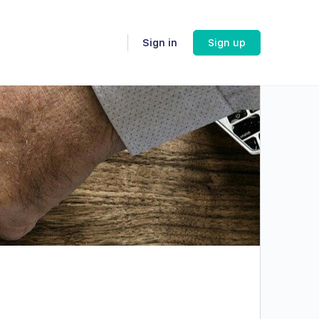
Sign in
Sign up