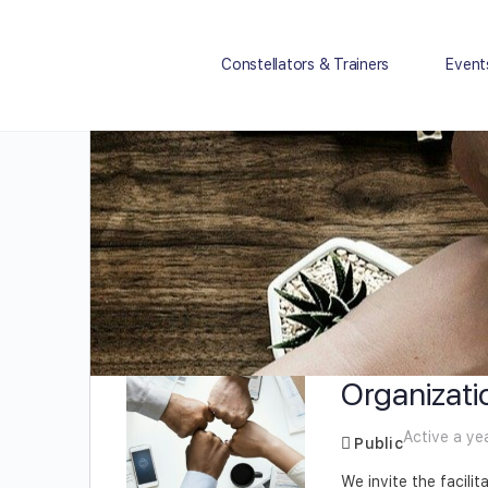
Constellators & Trainers
Event
Organizati
Active a ye
Public
We invite the facili