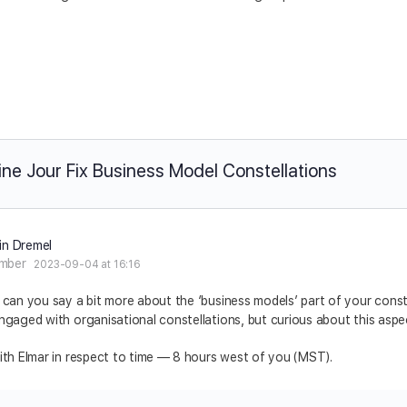
ine Jour Fix Business Model Constellations
in Dremel
mber
2023-09-04 at 16:16
 can you say a bit more about the ‘business models’ part of your conste
ngaged with organisational constellations, but curious about this aspe
ith Elmar in respect to time –– 8 hours west of you (MST).