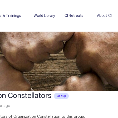
s & Trainings
World Library
CI Retreats
About CI
on Constellators
Group
ar ago
tators of Organization Constellation to this group.