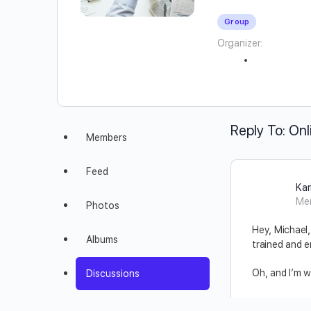
Group
Organizer:
Reply To: Onl
Members
Feed
Kar
Me
Photos
Hey, Michael,
Albums
trained and e
Oh, and I’m w
Discussions