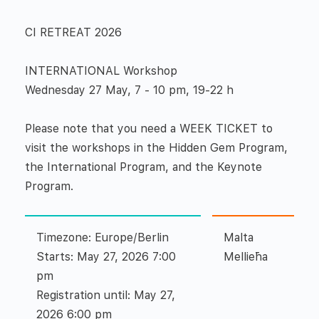
CI RETREAT 2026
INTERNATIONAL Workshop
Wednesday 27 May, 7 - 10 pm, 19-22 h
Please note that you need a WEEK TICKET to
visit the workshops in the Hidden Gem Program,
the International Program, and the Keynote
Program.
Timezone: Europe/Berlin
Malta
Starts: May 27, 2026 7:00
Mellieħa
pm
Registration until: May 27,
2026 6:00 pm