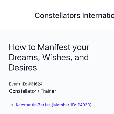
Constellators Internati
How to Manifest your
Dreams, Wishes, and
Desires
Event ID: #61624
Constellator / Trainer
Konstantin Zerfas (Member ID: #4930)