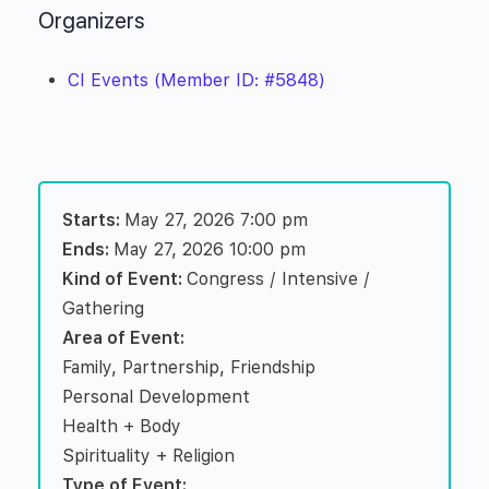
Organizers
CI Events (Member ID: #5848)
Starts:
May 27, 2026 7:00 pm
Ends:
May 27, 2026 10:00 pm
Kind of Event:
Congress / Intensive /
Gathering
Area of Event:
Family, Partnership, Friendship
Personal Development
Health + Body
Spirituality + Religion
Type of Event: