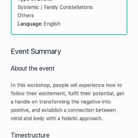
Systemic / Family Constellations
Others
Language:
English
Event Summary
About the event
In this workshop, people will experience how to
follow their excitement, fulfil their potential, get
a handle on transforming the negative into
positive, and establish a connection between
mind and body with a holistic approach.
Timestructure