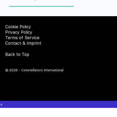
Cookie Policy
Privacy Policy
Terms of Service
Contact & Imprint
Back to Top
© 2026 - Constellators International
×