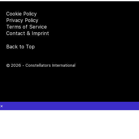
Cookie Policy
Privacy Policy
Terms of Service
Contact & Imprint
Back to Top
© 2026 - Constellators International
×