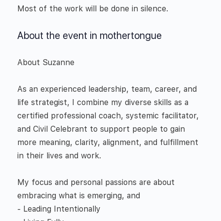
Most of the work will be done in silence.
About the event in mothertongue
About Suzanne
As an experienced leadership, team, career, and
life strategist, I combine my diverse skills as a
certified professional coach, systemic facilitator,
and Civil Celebrant to support people to gain
more meaning, clarity, alignment, and fulfillment
in their lives and work.
My focus and personal passions are about
embracing what is emerging, and
- Leading Intentionally