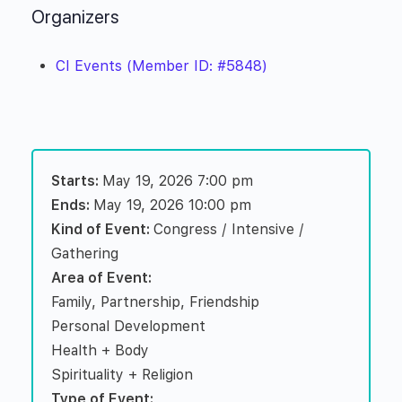
Organizers
CI Events (Member ID: #5848)
Starts:
May 19, 2026 7:00 pm
Ends:
May 19, 2026 10:00 pm
Kind of Event:
Congress / Intensive /
Gathering
Area of Event:
Family, Partnership, Friendship
Personal Development
Health + Body
Spirituality + Religion
Type of Event: