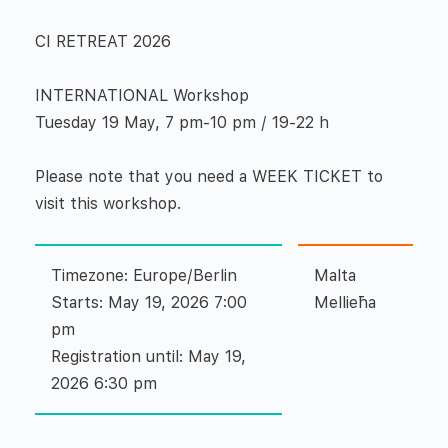
CI RETREAT 2026
INTERNATIONAL Workshop
Tuesday 19 May, 7 pm-10 pm / 19-22 h
Please note that you need a WEEK TICKET to
visit this workshop.
Timezone: Europe/Berlin
Malta
Starts: May 19, 2026 7:00
Mellieħa
pm
Registration until: May 19,
2026 6:30 pm