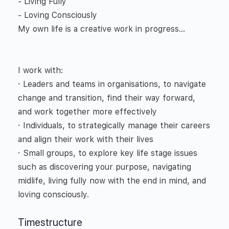
- Living Fully
- Loving Consciously
My own life is a creative work in progress…
I work with:
· Leaders and teams in organisations, to navigate
change and transition, find their way forward,
and work together more effectively
· Individuals, to strategically manage their careers
and align their work with their lives
· Small groups, to explore key life stage issues
such as discovering your purpose, navigating
midlife, living fully now with the end in mind, and
loving consciously.
Timestructure