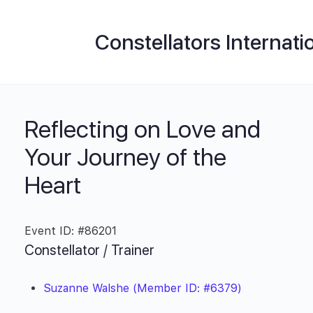
Constellators Internati
Reflecting on Love and
Your Journey of the
Heart
Event ID: #86201
Constellator / Trainer
Suzanne Walshe (Member ID: #6379)