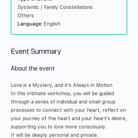
Systemic / Family Constellations
Others
Language:
English
Event Summary
About the event
Love is a Mystery, and it’s Always in Motion
In this intimate workshop, you will be guided
through a series of individual and small group
processes to connect with your heart, reflect on
your journey of the heart and your heart’s desire,
supporting you to love more consciously.
It will be deeply personal and private.