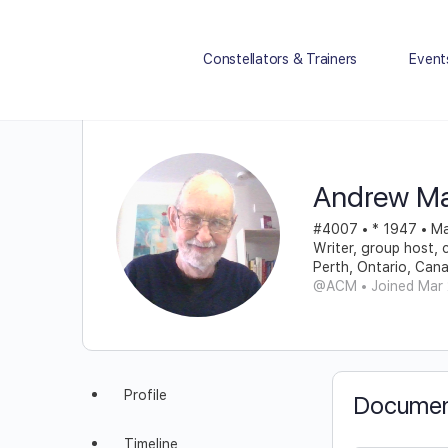
Constellators & Trainers
Event
Andrew M
#4007 • * 1947 • Ma
Writer, group host, 
Perth, Ontario, Can
@ACM
•
Joined Mar
Profile
Documen
Timeline