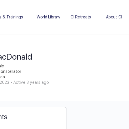
s & Trainings
World Library
CI Retreats
About CI
acDonald
le
constellator
ada
 2023
•
Active 3 years ago
ts