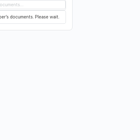
…
er’s documents. Please wait.