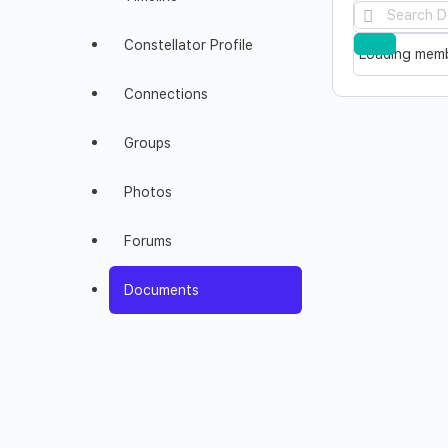
Search
Documents
Constellator Profile
Reset
Loading memb
Connections
Groups
Photos
Forums
Documents