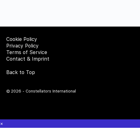
Cookie Policy
Privacy Policy
Terms of Service
Contact & Imprint
Back to Top
© 2026 - Constellators International
×