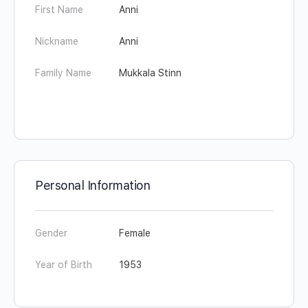
First Name
Anni
Nickname
Anni
Family Name
Mukkala Stinn
Personal Information
Gender
Female
Year of Birth
1953