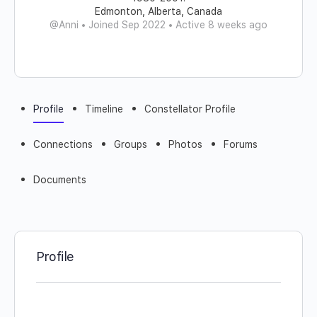
Edmonton, Alberta, Canada
@Anni
•
Joined Sep 2022
•
Active 8 weeks ago
Profile
Timeline
Constellator Profile
Connections
Groups
Photos
Forums
Documents
Profile