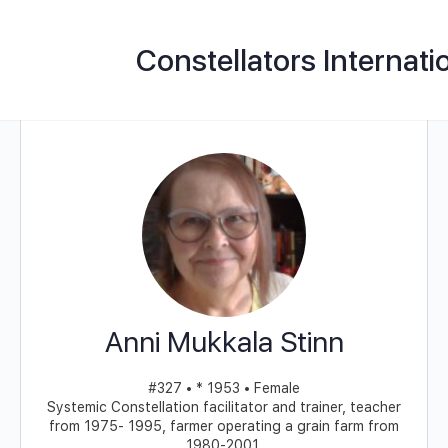
Constellators Internati
Anni Mukkala Stinn
#327 • * 1953 • Female
Systemic Constellation facilitator and trainer, teacher
from 1975- 1995, farmer operating a grain farm from
1980-2001.