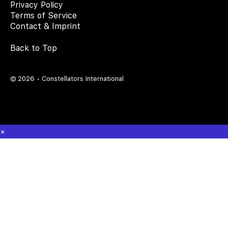
Privacy Policy
Terms of Service
Contact & Imprint
Back to Top
© 2026 - Constellators International
×