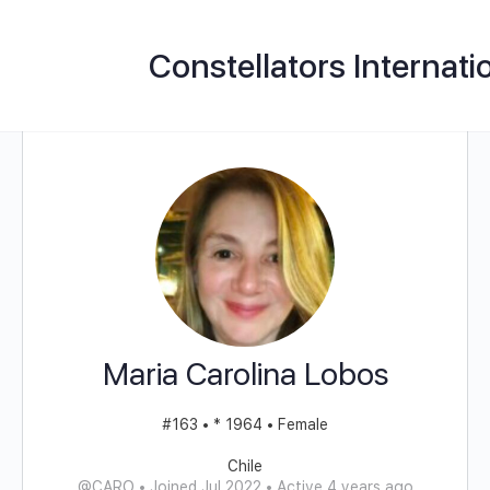
Constellators Internati
Maria Carolina Lobos
#163 • * 1964 • Female
Chile
@CARO
•
Joined Jul 2022
•
Active 4 years ago