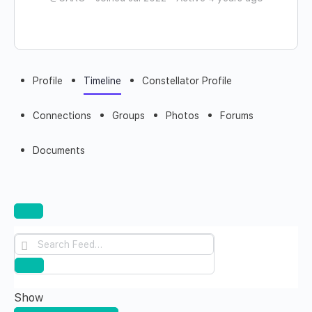
Profile
Timeline
Constellator Profile
Connections
Groups
Photos
Forums
Documents
Open
search
Search
filters
Feed…
Reset
Show