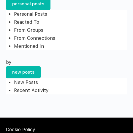
personal posts
Personal Posts
Reacted To
From Groups
From Connections
Mentioned In
by
new posts
New Posts
Recent Activity
Cookie Policy