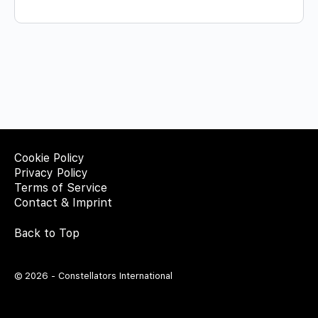
Cookie Policy
Privacy Policy
Terms of Service
Contact & Imprint
Back to Top
© 2026 - Constellators International