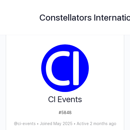
Constellators Internati
CI Events
#5848
@ci-events
•
Joined May 2025
•
Active 2 months ago