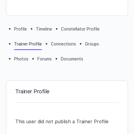
Profile
Timeline
Constellator Profile
Trainer Profile
Connections
Groups
Photos
Forums
Documents
Trainer Profile
This user did not publish a Trainer Profile