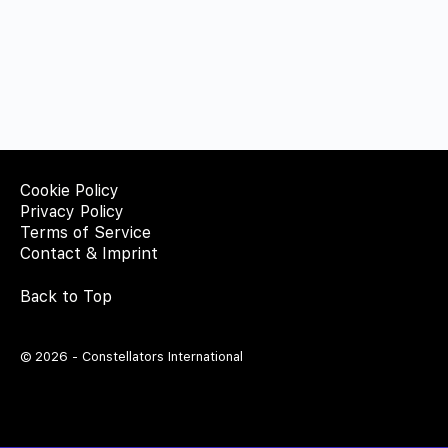
Cookie Policy
Privacy Policy
Terms of Service
Contact & Imprint
Back to Top
© 2026 - Constellators International