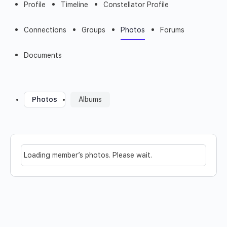
Profile
Timeline
Constellator Profile
Connections
Groups
Photos
Forums
Documents
Photos
Albums
Loading member’s photos. Please wait.