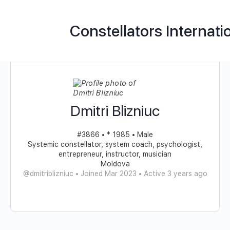
Constellators Internati
Dmitri Blizniuc
#3866 • * 1985 • Male
Systemic constellator, system coach, psychologist,
entrepreneur, instructor, musician
Moldova
@dmitriblizniuc
•
Joined Mar 2023
•
Active 3 years ago