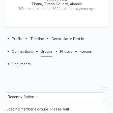
Tirana, Tirana County, Albania
@Elladia
•
Joined Jul 2022
•
Active 4 years ago
Profile
Timeline
Constellator Profile
Connections
Groups
Photos
Forums
Documents
Order
By:
Loading member’s groups. Please wait.