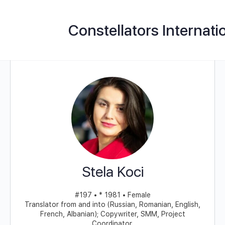
Constellators Internati
Stela Koci
#197 • * 1981 • Female
Translator from and into (Russian, Romanian, English,
French, Albanian); Copywriter, SMM, Project
Coordinator,