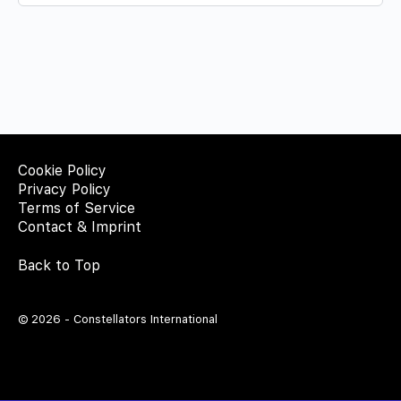
Cookie Policy
Privacy Policy
Terms of Service
Contact & Imprint
Back to Top
© 2026 - Constellators International