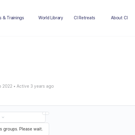
s & Trainings
World Library
CI Retreats
About CI
p 2022
•
Active 3 years ago
 groups. Please wait.