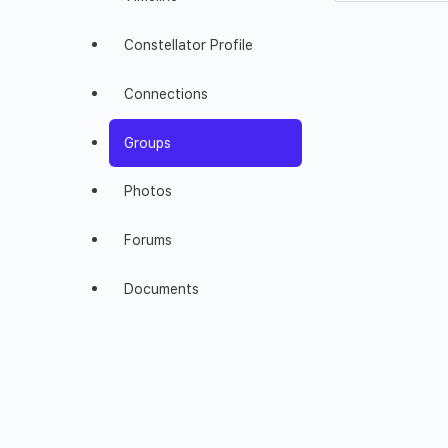
Constellator Profile
Connections
Groups
Photos
Forums
Documents