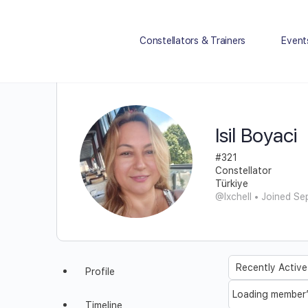
Constellators & Trainers
Event
Isil Boyaci
#321
Constellator
Türkiye
@Ixchell
•
Joined Se
Order
Profile
By:
Loading member’s
Timeline