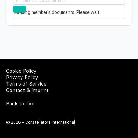
Documents…
Reset
Loading member’s documents. Please wait.
Cookie Policy
Privacy Policy
Terms of Service
Contact & Imprint
Back to Top
© 2026 - Constellators International