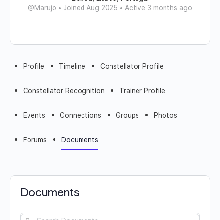
@Marujo
•
Joined Aug 2025
•
Active 3 months ago
Profile
Timeline
Constellator Profile
Constellator Recognition
Trainer Profile
Events
Connections
Groups
Photos
Forums
Documents
Documents
Search