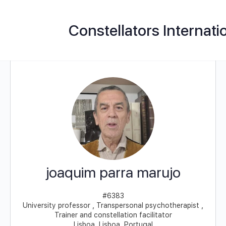
Constellators Internati
joaquim parra marujo
#6383
University professor , Transpersonal psychotherapist ,
Trainer and constellation facilitator
Lisboa, Lisboa, Portugal