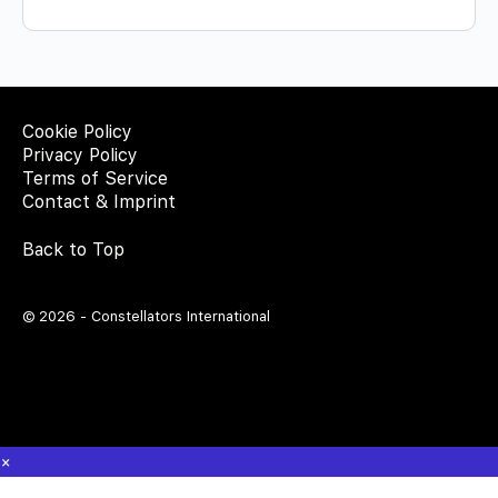
Cookie Policy
Privacy Policy
Terms of Service
Contact & Imprint
Back to Top
© 2026 - Constellators International
×