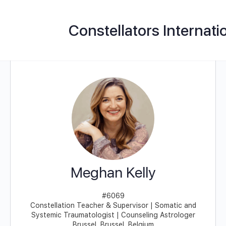
Constellators Internati
Meghan Kelly
#6069
Constellation Teacher & Supervisor | Somatic and
Systemic Traumatologist | Counseling Astrologer
Brussel, Brussel, Belgium