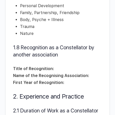
Personal Development
Family, Partnership, Friendship
Body, Psyche + Illness
Trauma
Nature
1.8 Recognition as a Constellator by
another association
Title of Recognition:
Name of the Recognising Association:
First Year of Recognition:
2. Experience and Practice
2.1 Duration of Work as a Constellator