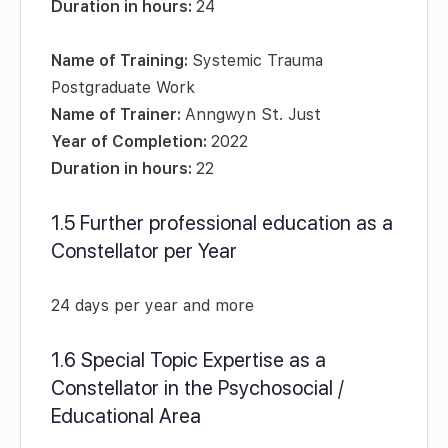
Duration in hours:
24
Name of Training:
Systemic Trauma
Postgraduate Work
Name of Trainer:
Anngwyn St. Just
Year of Completion:
2022
Duration in hours:
22
1.5 Further professional education as a
Constellator per Year
24 days per year and more
1.6 Special Topic Expertise as a
Constellator in the Psychosocial /
Educational Area