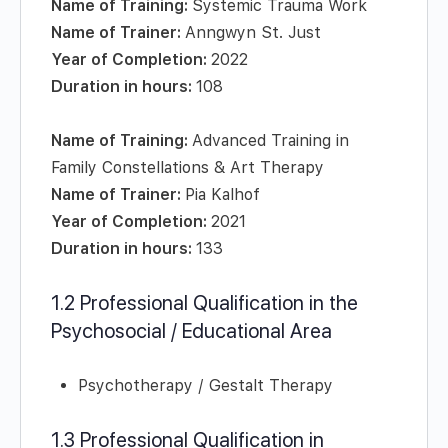
Name of Training:
Systemic Trauma Work
Name of Trainer:
Anngwyn St. Just
Year of Completion:
2022
Duration in hours:
108
Name of Training:
Advanced Training in
Family Constellations & Art Therapy
Name of Trainer:
Pia Kalhof
Year of Completion:
2021
Duration in hours:
133
1.2 Professional Qualification in the
Psychosocial / Educational Area
Psychotherapy / Gestalt Therapy
1.3 Professional Qualification in