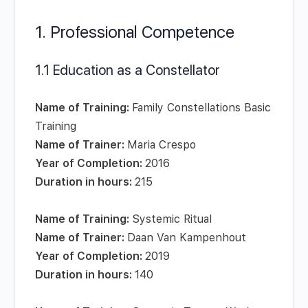
1. Professional Competence
1.1 Education as a Constellator
Name of Training:
Family Constellations Basic
Training
Name of Trainer:
Maria Crespo
Year of Completion:
2016
Duration in hours:
215
Name of Training:
Systemic Ritual
Name of Trainer:
Daan Van Kampenhout
Year of Completion:
2019
Duration in hours:
140