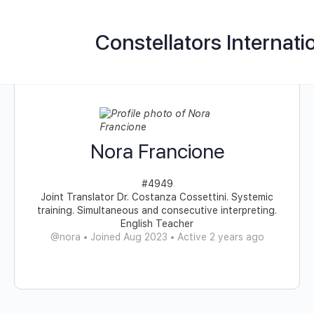
Constellators Internati
Nora Francione
#4949
Joint Translator Dr. Costanza Cossettini. Systemic
training. Simultaneous and consecutive interpreting.
English Teacher
@nora
•
Joined Aug 2023
•
Active 2 years ago