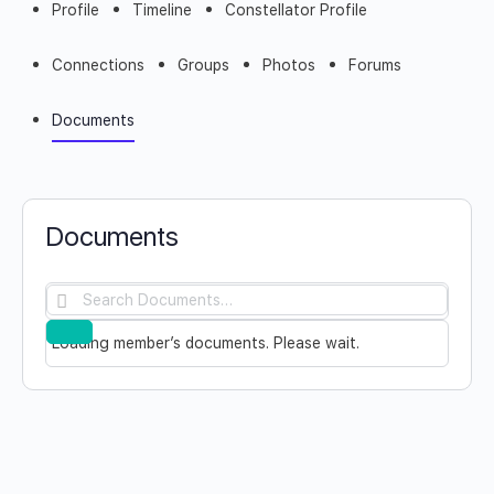
Profile
Timeline
Constellator Profile
Connections
Groups
Photos
Forums
Documents
Documents
Search
Documents…
Reset
Loading member’s documents. Please wait.