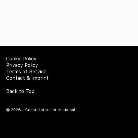
Cookie Policy
Privacy Policy
Terms of Service
Contact & Imprint
Back to Top
© 2026 - Constellators International