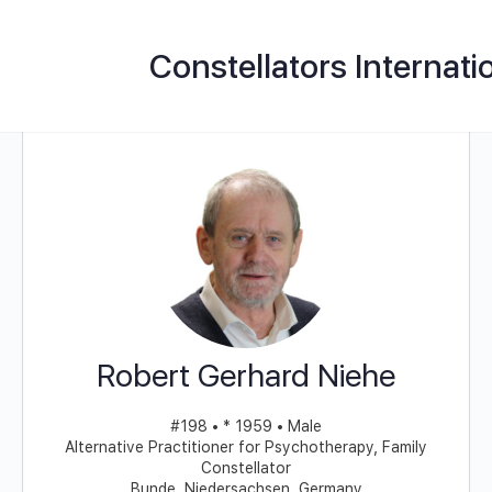
Constellators Internati
Robert Gerhard Niehe
#198 • * 1959 • Male
Alternative Practitioner for Psychotherapy, Family
Constellator
Bunde, Niedersachsen, Germany