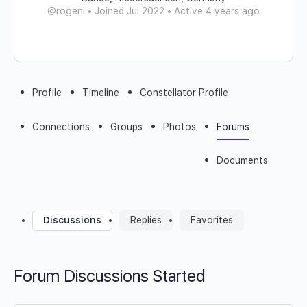
@rogeni
•
Joined Jul 2022
•
Active 4 years ago
Profile
Timeline
Constellator Profile
Connections
Groups
Photos
Forums
Documents
Discussions
Replies
Favorites
Forum Discussions Started