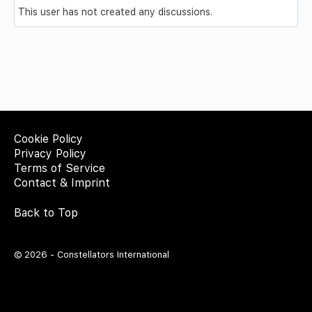
This user has not created any discussions.
Cookie Policy
Privacy Policy
Terms of Service
Contact & Imprint
Back to Top
© 2026 - Constellators International