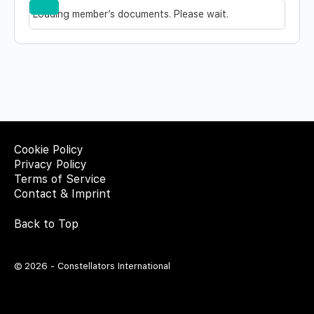
Documents…
Reset
Loading member’s documents. Please wait.
Cookie Policy
Privacy Policy
Terms of Service
Contact & Imprint
Back to Top
© 2026 - Constellators International