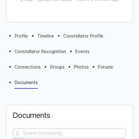
Profile
Timeline
Constellator Profile
Constellator Recognition
Events
Connections
Groups
Photos
Forums
Documents
Documents
Search