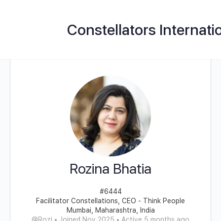
Constellators Internati
Rozina Bhatia
#6444
Facilitator Constellations, CEO - Think People
Mumbai, Maharashtra, India
@Rozi
•
Joined Nov 2025
•
Active 5 months ago