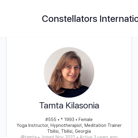
Constellators Internati
Tamta Kilasonia
#555 • * 1993 • Female
Yoga Instructor, Hypnotherapist, Meditation Trainer
Tbilisi, Tbilisi, Georgia
@tamta
•
Joined Nov 2022
•
Active 3 years ago