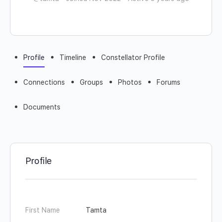
Profile
Timeline
Constellator Profile
Connections
Groups
Photos
Forums
Documents
Profile
First Name
Tamta