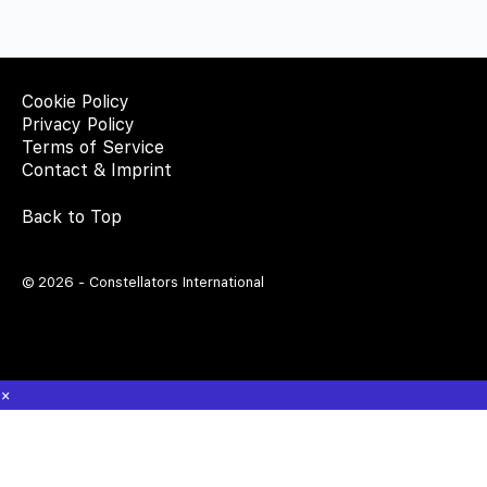
Cookie Policy
Privacy Policy
Terms of Service
Contact & Imprint
Back to Top
© 2026 - Constellators International
×