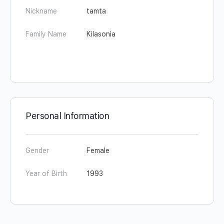
Nickname
tamta
Family Name
Kilasonia
Personal Information
Gender
Female
Year of Birth
1993