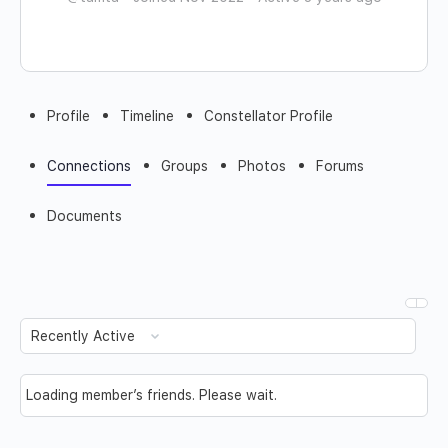
Profile
Timeline
Constellator Profile
Connections
Groups
Photos
Forums
Documents
Show:
Loading member’s friends. Please wait.