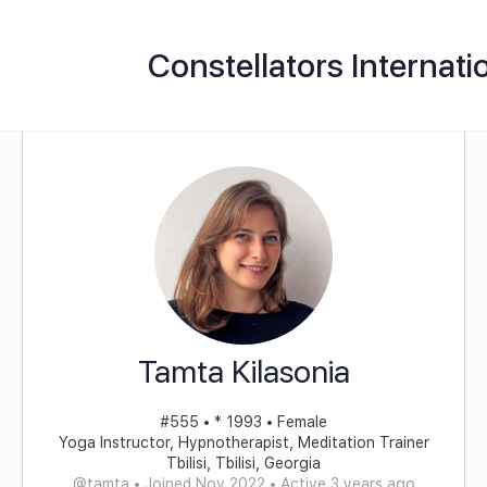
Constellators Internati
Tamta Kilasonia
#555 • * 1993 • Female
Yoga Instructor, Hypnotherapist, Meditation Trainer
Tbilisi, Tbilisi, Georgia
@tamta
•
Joined Nov 2022
•
Active 3 years ago