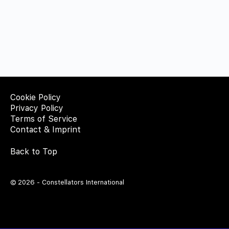
Cookie Policy
Privacy Policy
Terms of Service
Contact & Imprint
Back to Top
© 2026 - Constellators International