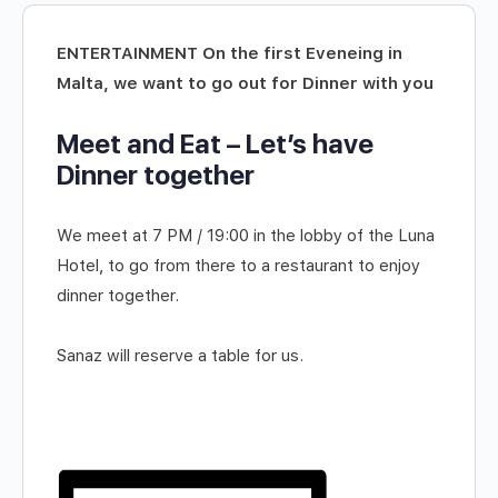
ENTERTAINMENT On the first Eveneing in
Malta, we want to go out for Dinner with you
Meet and Eat – Let’s have
Dinner together
We meet at 7 PM / 19:00 in the lobby of the Luna
Hotel, to go from there to a restaurant to enjoy
dinner together.
Sanaz will reserve a table for us.