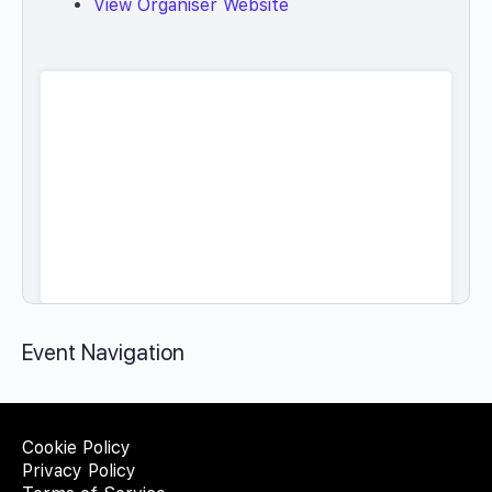
View Organiser Website
Event Navigation
Cookie Policy
Privacy Policy