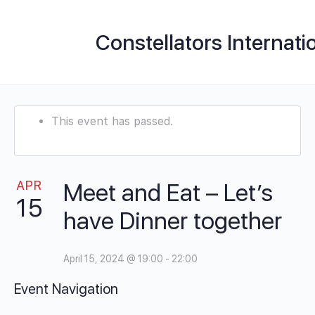
Constellators Internati
This event has passed.
APR
Meet and Eat – Let’s
15
have Dinner together
April 15, 2024 @ 19:00
-
22:00
Event Navigation