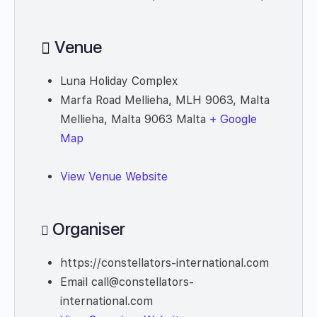
Venue
Luna Holiday Complex
Marfa Road Mellieha, MLH 9063, Malta
Mellieha
,
Malta
9063
Malta
+ Google
Map
View Venue Website
Organiser
https://constellators-international.com
Email
call@constellators-
international.com