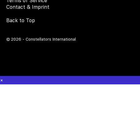
Terms of Service
Contact & Imprint
Back to Top
© 2026 - Constellators International
×