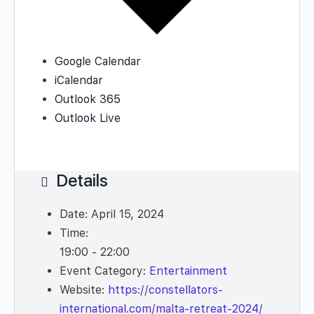
Google Calendar
iCalendar
Outlook 365
Outlook Live
Details
Date:
April 15, 2024
Time:
19:00 - 22:00
Event Category:
Entertainment
Website:
https://constellators-
international.com/malta-retreat-2024/