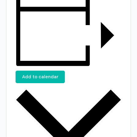
Add to calendar