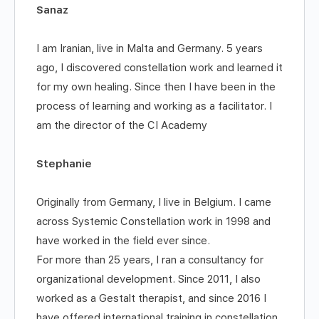
Sanaz
I am Iranian, live in Malta and Germany. 5 years
ago, I discovered constellation work and learned it
for my own healing. Since then I have been in the
process of learning and working as a facilitator. I
am the director of the CI Academy
Stephanie
Originally from Germany, I live in Belgium. I came
across Systemic Constellation work in 1998 and
have worked in the field ever since.
For more than 25 years, I ran a consultancy for
organizational development. Since 2011, I also
worked as a Gestalt therapist, and since 2016 I
have offered international training in constellation