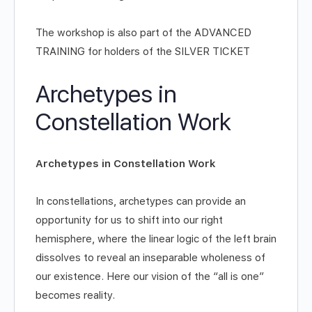
The workshop is also part of the ADVANCED
TRAINING for holders of the SILVER TICKET
Archetypes in
Constellation Work
Archetypes in Constellation Work
In constellations, archetypes can provide an
opportunity for us to shift into our right
hemisphere, where the linear logic of the left brain
dissolves to reveal an inseparable wholeness of
our existence. Here our vision of the “all is one”
becomes reality.