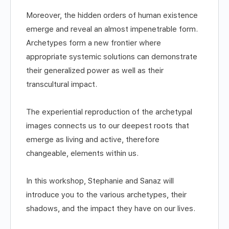
Moreover, the hidden orders of human existence
emerge and reveal an almost impenetrable form.
Archetypes form a new frontier where
appropriate systemic solutions can demonstrate
their generalized power as well as their
transcultural impact.
The experiential reproduction of the archetypal
images connects us to our deepest roots that
emerge as living and active, therefore
changeable, elements within us.
In this workshop, Stephanie and Sanaz will
introduce you to the various archetypes, their
shadows, and the impact they have on our lives.