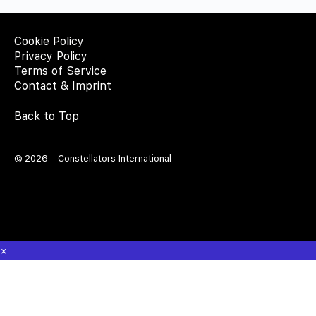
Cookie Policy
Privacy Policy
Terms of Service
Contact & Imprint
Back to Top
© 2026 - Constellators International
×