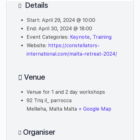
Details
Start:
April 29, 2024 @ 10:00
End:
April 30, 2024 @ 18:00
Event Categories:
Keynote
,
Training
Website:
https://constellators-
international.com/malta-retreat-2024/
Venue
Venue for 1 and 2 day workshops
92 Triq il_ parrocca
Mellieha
,
Malta
Malta
+ Google Map
Organiser