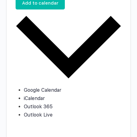
Add to calendar
Google Calendar
iCalendar
Outlook 365
Outlook Live