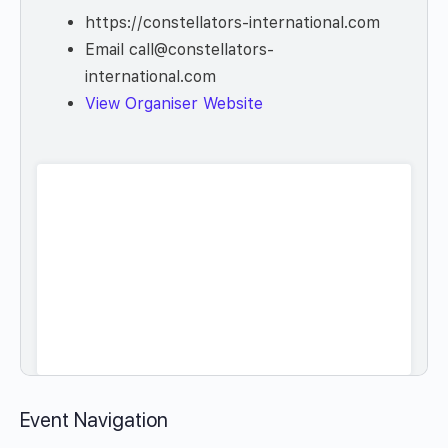
https://constellators-international.com
Email
call@constellators-
international.com
View Organiser Website
Event Navigation