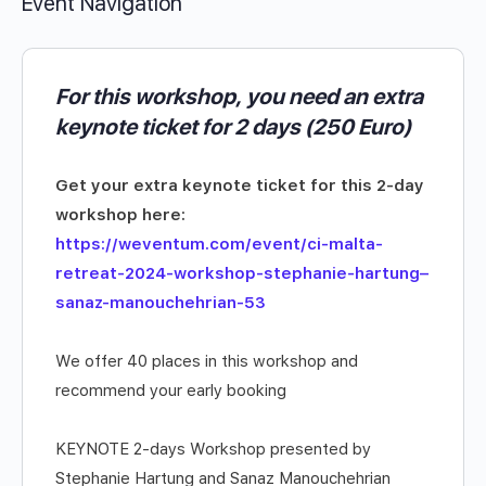
Event Navigation
For this workshop, you need an extra
keynote ticket for 2 days (250 Euro)
Get your extra keynote ticket for this 2-day
workshop here:
https://weventum.com/event/ci-malta-
retreat-2024-workshop-stephanie-hartung–
sanaz-manouchehrian-53
We offer 40 places in this workshop and
recommend your early booking
KEYNOTE 2-days Workshop presented by
Stephanie Hartung and Sanaz Manouchehrian