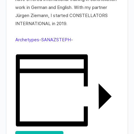
work in German and English. With my partner
Jürgen Ziemann, I started CONSTELLATORS
INTERNATIONAL in 2019.
Archetypes-SANAZSTEPH-