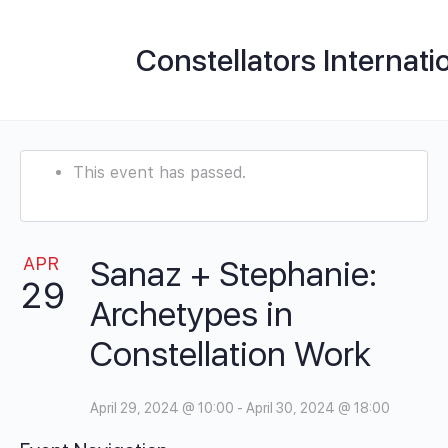
Constellators Internati
This event has passed.
APR
Sanaz + Stephanie:
29
Archetypes in
Constellation Work
April 29, 2024 @ 10:00
-
April 30, 2024 @ 18:00