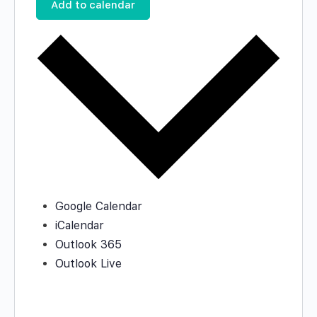
Add to calendar
Google Calendar
iCalendar
Outlook 365
Outlook Live