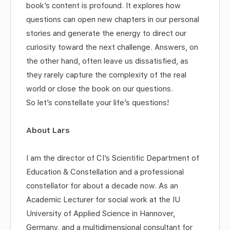
book’s content is profound. It explores how
questions can open new chapters in our personal
stories and generate the energy to direct our
curiosity toward the next challenge. Answers, on
the other hand, often leave us dissatisfied, as
they rarely capture the complexity of the real
world or close the book on our questions.
So let’s constellate your life’s questions!
About Lars
I am the director of CI’s Scientific Department of
Education & Constellation and a professional
constellator for about a decade now. As an
Academic Lecturer for social work at the IU
University of Applied Science in Hannover,
Germany, and a multidimensional consultant for