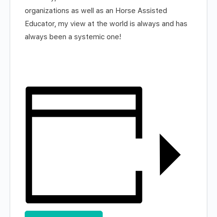
organizations as well as an Horse Assisted
Educator, my view at the world is always and has
always been a systemic one!