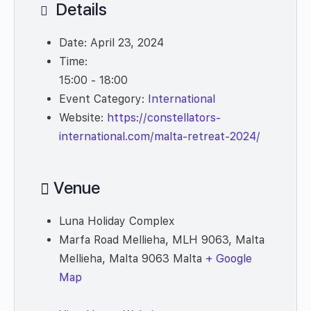
Details
Date:
April 23, 2024
Time:
15:00 - 18:00
Event Category:
International
Website:
https://constellators-
international.com/malta-retreat-2024/
Venue
Luna Holiday Complex
Marfa Road Mellieha, MLH 9063, Malta
Mellieha
,
Malta
9063
Malta
+ Google
Map