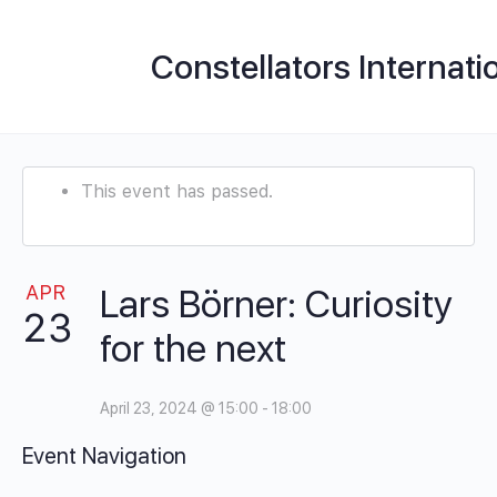
Constellators Internati
This event has passed.
APR
Lars Börner: Curiosity
23
for the next
April 23, 2024 @ 15:00
-
18:00
Event Navigation