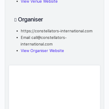
View Venue Website
Organiser
https://constellators-international.com
Email
call@constellators-
international.com
View Organiser Website