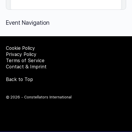
Event Navigation
Cookie Policy
Privacy Policy
Terms of Service
Contact & Imprint
Back to Top
© 2026 - Constellators International