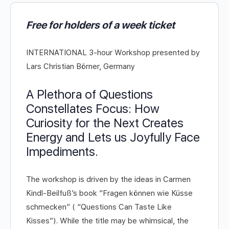
Free for holders of a week ticket
INTERNATIONAL 3-hour Workshop presented by
Lars Christian Börner, Germany
A Plethora of Questions
Constellates Focus: How
Curiosity for the Next Creates
Energy and Lets us Joyfully Face
Impediments.
The workshop is driven by the ideas in Carmen
Kindl-Beilfuß’s book “Fragen können wie Küsse
schmecken” ( “Questions Can Taste Like
Kisses”). While the title may be whimsical, the