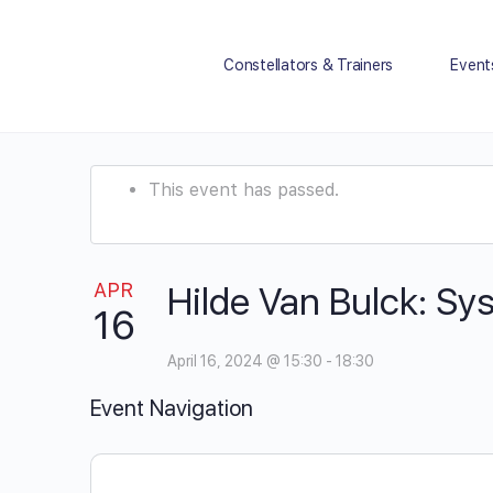
Constellators & Trainers
Event
This event has passed.
APR
Hilde Van Bulck: Sy
16
April 16, 2024 @ 15:30
-
18:30
Event Navigation