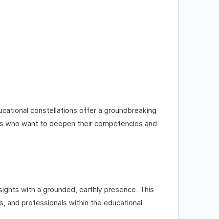
ucational constellations offer a groundbreaking
als who want to deepen their competencies and
nsights with a grounded, earthly presence. This
, and professionals within the educational