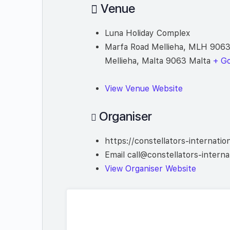
Venue
Luna Holiday Complex
Marfa Road Mellieha, MLH 9063
Mellieha
,
Malta
9063
Malta
+ G
View Venue Website
Organiser
https://constellators-internatio
Email
call@constellators-interna
View Organiser Website