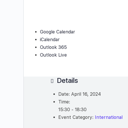
Google Calendar
iCalendar
Outlook 365
Outlook Live
Details
Date:
April 16, 2024
Time:
15:30 - 18:30
Event Category:
International