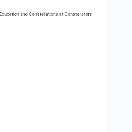
Education and Constellations at Constellators