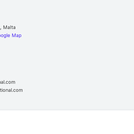
, Malta
oogle Map
nal.com
tional.com