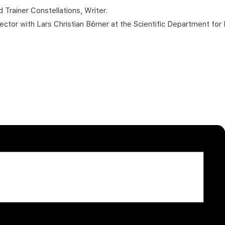
 Trainer Constellations, Writer.
tor with Lars Christian Börner at the Scientific Department for 