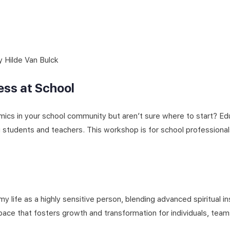
Hilde Van Bulck
ss at School
mics in your school community but aren’t sure where to start? Ed
g students and teachers. This workshop is for school profession
y life as a highly sensitive person, blending advanced spiritual i
ace that fosters growth and transformation for individuals, teams