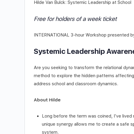
Hilde Van Bulck: Systemic Leadership at School
Free for holders of a week ticket
INTERNATIONAL 3-hour Workshop presented by 
Systemic Leadership Awarene
Are you seeking to transform the relational dyna
method to explore the hidden patterns affectin
address school and classroom dynamics.
About Hilde
Long before the term was coined, I’ve lived m
unique synergy allows me to create a safe sp
system.