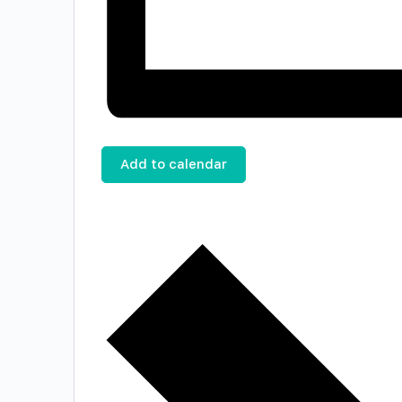
Add to calendar