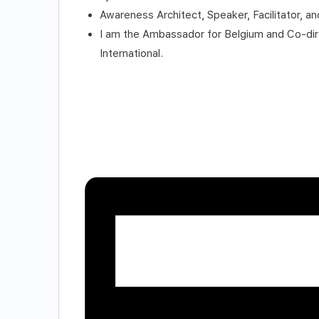
Awareness Architect, Speaker, Facilitator, and
I am the Ambassador for Belgium and Co-direc
International.