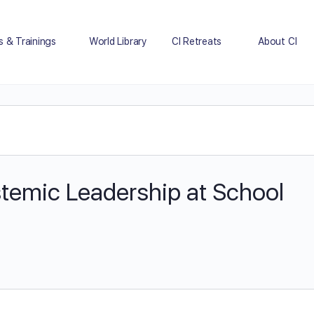
s & Trainings
World Library
CI Retreats
About CI
stemic Leadership at School