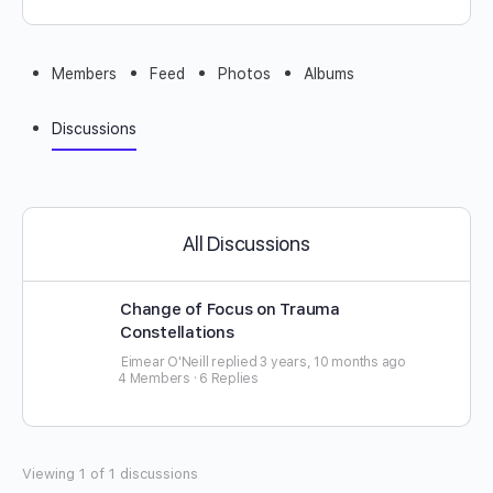
Members
Feed
Photos
Albums
Discussions
All Discussions
Change of Focus on Trauma
Constellations
Eimear O'Neill
replied
3 years, 10 months ago
4 Members
·
6 Replies
Viewing 1 of 1 discussions