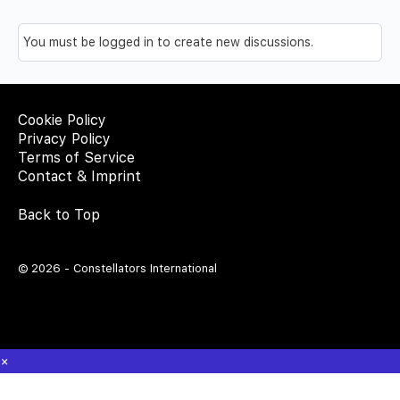
You must be logged in to create new discussions.
Cookie Policy
Privacy Policy
Terms of Service
Contact & Imprint
Back to Top
© 2026 - Constellators International
×