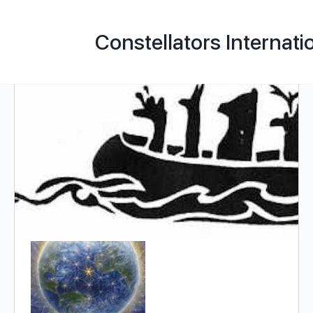
Constellators Internati