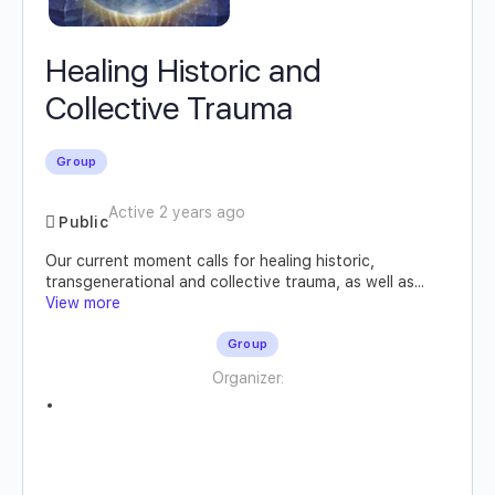
Healing Historic and
Collective Trauma
Group
Active 2 years ago
Public
Our current moment calls for healing historic,
transgenerational and collective trauma, as well as...
View more
Group
Organizer: