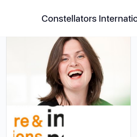
Constellators Internati