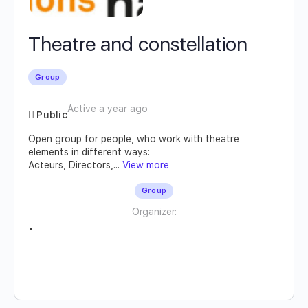
Theatre and constellation
Group
Active a year ago
Public
Open group for people, who work with theatre
elements in different ways:
Acteurs, Directors,...
View more
Group
Organizer: