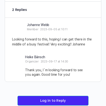
2 Replies
Johanne Webb
Member
2023-09-05 at 10:11
Looking forward to this, hoping I can get there in the
middle of a busy festival! Very exciting!! Johanne
Heike Bänsch
Organizer
2023-09-17 at 14:30
Thank you, I´m looking forward to see
you again. Good time for you!
Log In to Reply