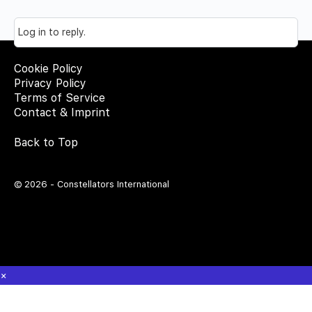
Log in to reply.
Cookie Policy
Privacy Policy
Terms of Service
Contact & Imprint
Back to Top
© 2026 - Constellators International
×