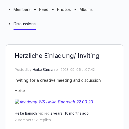
Members
Feed
Photos
Albums
Discussions
Herzliche Einladung/ Inviting
Posted by
Heike Bänsch
on 2023-09-05 at 07:42
Inviting for a creative meeting and discussion
Heike
Heike Bänsch
replied
2 years, 10 months ago
2 Members
·
2 Replies