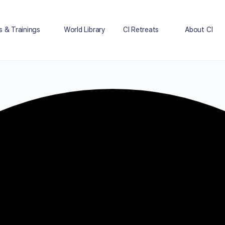
s & Trainings
World Library
CI Retreats
About CI