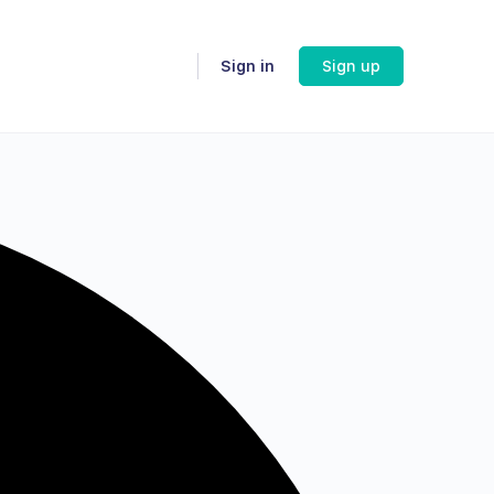
Sign in
Sign up