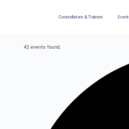
Constellators & Trainers
Event
42 events found.