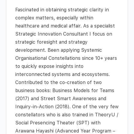
Fascinated in obtaining strategic clarity in
complex matters, especially within
healthcare and medical affair. As a specialist
Strategic Innovation Consultant I focus on
strategic foresight and strategy
development. Been applying Systemic
Organisational Constellations since 10+ years
to quickly expose insights into
interconnected systems and ecosystems.
Contributed to the co-creation of two
business books: Business Models for Teams
(2017) and Street Smart Awareness and
Inquiry-in-Action (2018). One of the very few
constellators who is also trained in TheoryU /
Social Presencing Theater (SPT) with
Arawana Hayashi (Advanced Year Program –