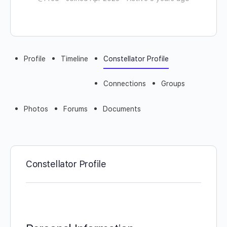
Profile
Timeline
Constellator Profile
Connections
Groups
Photos
Forums
Documents
Constellator Profile