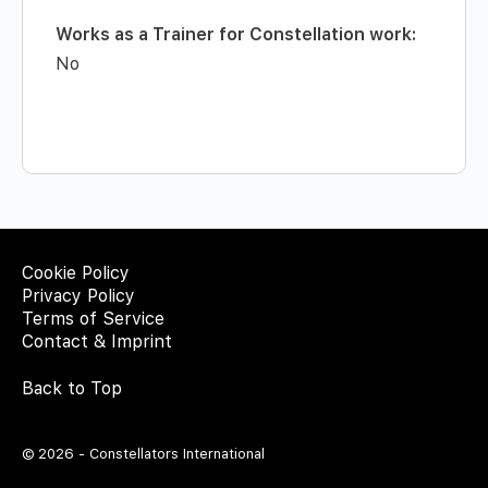
Works as a Trainer for Constellation work:
No
Cookie Policy
Privacy Policy
Terms of Service
Contact & Imprint
Back to Top
© 2026 - Constellators International