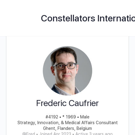
Constellators Internati
Frederic Caufrier
#4192 • * 1969 • Male
Strategy, Innovation, & Medical Affairs Consultant
Ghent, Flanders, Belgium
@Fred
•
Joined Apr 2023
•
Active 3 years ago