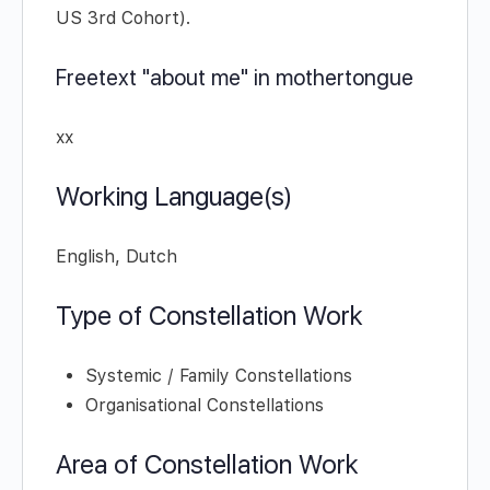
US 3rd Cohort).
Freetext "about me" in mothertongue
xx
Working Language(s)
English, Dutch
Type of Constellation Work
Systemic / Family Constellations
Organisational Constellations
Area of Constellation Work