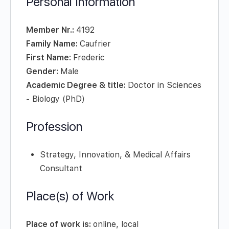
Personal Information
Member Nr.:
4192
Family Name:
Caufrier
First Name:
Frederic
Gender:
Male
Academic Degree & title:
Doctor in Sciences
- Biology (PhD)
Profession
Strategy, Innovation, & Medical Affairs
Consultant
Place(s) of Work
Place of work is:
online, local