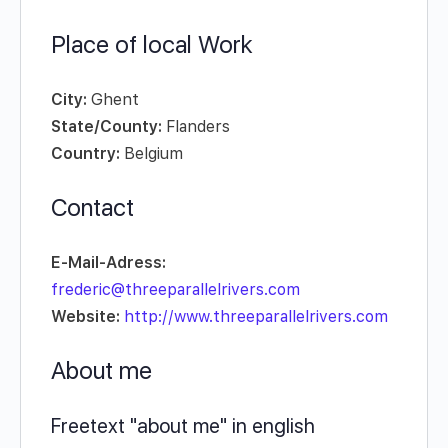
Place of local Work
City:
Ghent
State/County:
Flanders
Country:
Belgium
Contact
E-Mail-Adress:
frederic@threeparallelrivers.com
Website:
http://www.threeparallelrivers.com
About me
Freetext "about me" in english