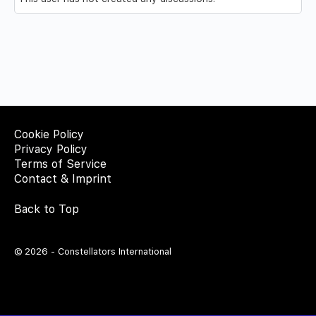
Cookie Policy
Privacy Policy
Terms of Service
Contact & Imprint
Back to Top
© 2026 - Constellators International