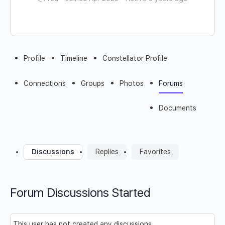
Profile
Timeline
Constellator Profile
Connections
Groups
Photos
Forums
Documents
Discussions
Replies
Favorites
Forum Discussions Started
This user has not created any discussions.