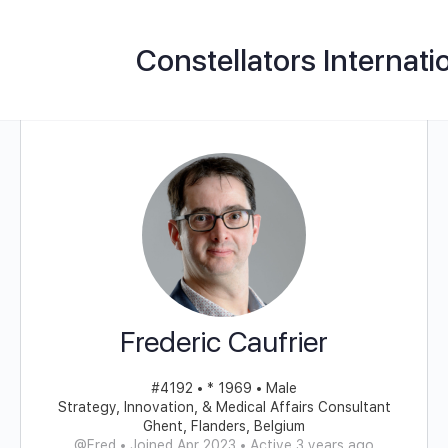
Constellators Internati
Frederic Caufrier
#4192 • * 1969 • Male
Strategy, Innovation, & Medical Affairs Consultant
Ghent, Flanders, Belgium
@Fred
•
Joined Apr 2023
•
Active 3 years ago